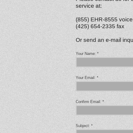
service at:
(855) EHR-8555 voice
(425) 654-2335 fax
Or send an e-mail inqu
Your Name:
*
Your Email:
*
Confirm Email:
*
Subject:
*