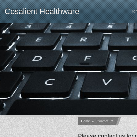
Cosalient Healthware
Ho
»
»
Home
Contact
Please contact us for 