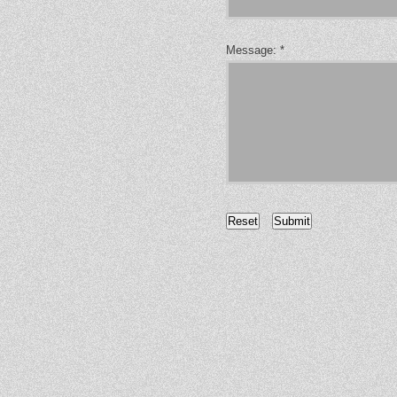
Message:
*